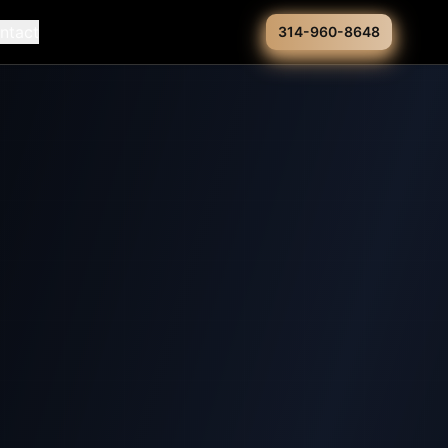
ntact
314-960-8648