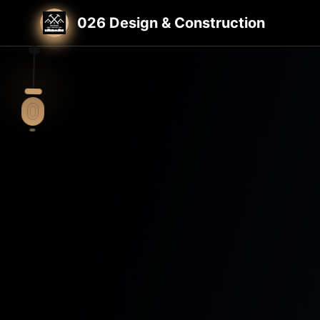
Home
St. Louis General Contractor
026 Design & Construction