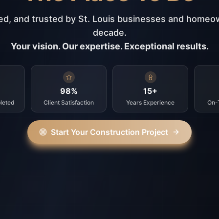
ed, and trusted by St. Louis businesses and homeo
decade.
Your vision. Our expertise. Exceptional results.
98%
15+
leted
Client Satisfaction
Years Experience
On-
Start Your Construction Project