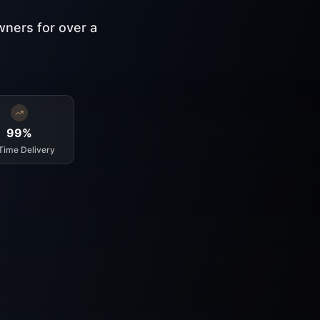
wners for over a
99%
Time Delivery