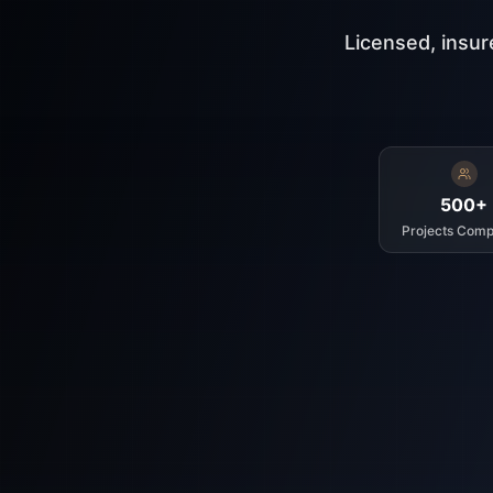
Licensed, insur
500+
Projects Comp