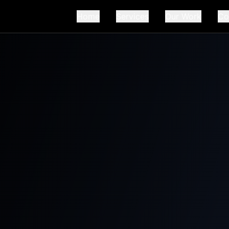
Home
Services
Our Work
Co