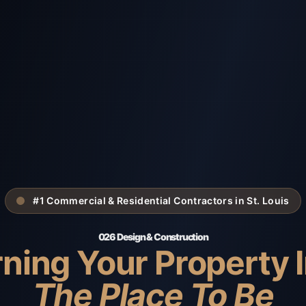
#1 Commercial & Residential Contractors in St. Louis
026 Design & Construction
ning Your Property 
The Place To Be