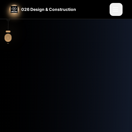
Home
St. Louis General Contractor
026 Design & Construction