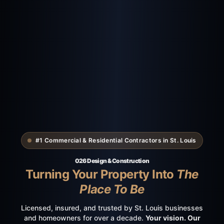
#1 Commercial & Residential Contractors in St. Louis
026 Design & Construction
Turning Your Property Into
The
Place To Be
Licensed, insured, and trusted by St. Louis businesses
and homeowners for over a decade.
Your vision. Our