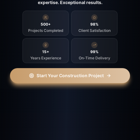
expertise. Exceptional results.
500+
98%
Projects Completed
Client Satisfaction
15+
99%
Years Experience
On-Time Delivery
Start Your Construction Project