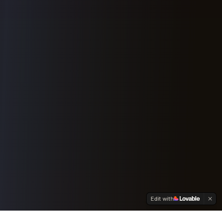
Edit with