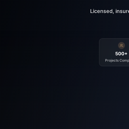
Licensed, insur
500+
Projects Comp