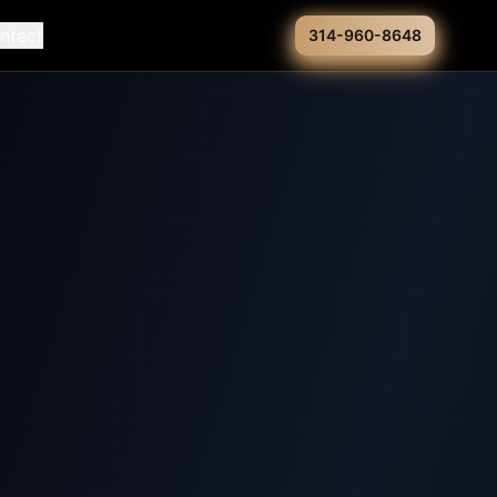
ntact
314-960-8648