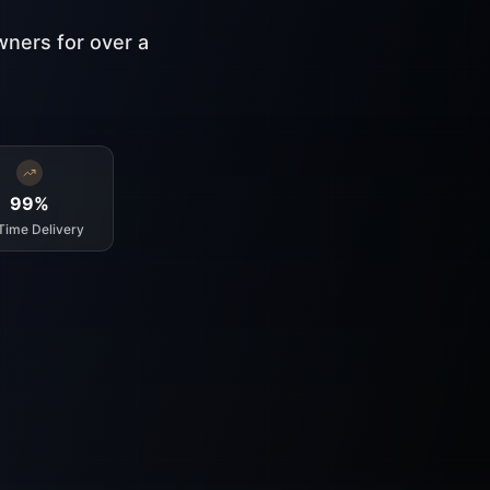
wners for over a
99%
Time Delivery