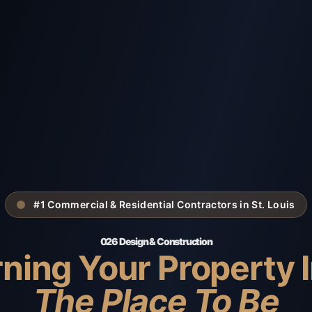
#1 Commercial & Residential Contractors in St. Louis
026 Design & Construction
ning Your Property 
The Place To Be