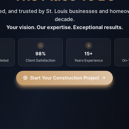
ed, and trusted by St. Louis businesses and homeo
decade.
Your vision. Our expertise. Exceptional results.
98%
15+
leted
Client Satisfaction
Years Experience
On-
Start Your Construction Project