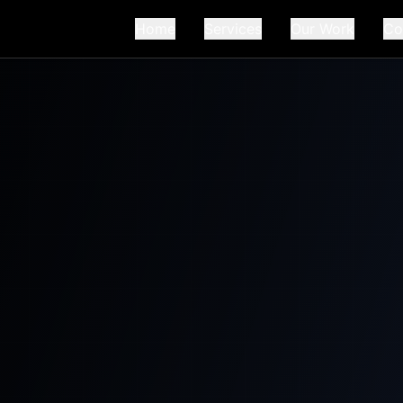
Home
Services
Our Work
Co