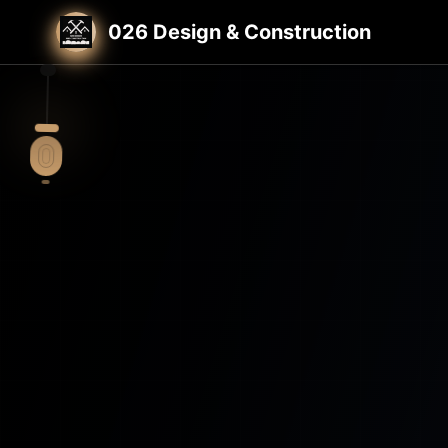
Home
St. Louis General Contractor
026 Design & Construction